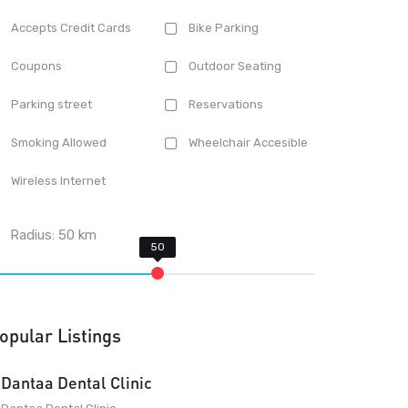
Accepts Credit Cards
Bike Parking
Coupons
Outdoor Seating
Parking street
Reservations
Smoking Allowed
Wheelchair Accesible
Wireless Internet
Radius:
50
km
opular Listings
Dantaa Dental Clinic