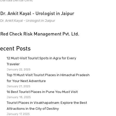
Dantaa Dental Clinic
Dr. Ankit Kayal - Urologist in Jaipur
Dr. Ankit Kayal - Urologist in Jaipur
Red Check Risk Management Pvt. Ltd.
ecent Posts
12 Must-Visit Tourist Spots in Agra for Every
Traveler
January 22, 2025
Top 11 Must-Visit Tourist Places in Himachal Pradesh
for Your Next Adventure
January 21, 2025
16 Best Tourist Places in Pune You Must Visit
January 18, 2025
Tourist Places in Visakhapatnam: Explore the Best
Attractions in the City of Destiny
January 17, 2025