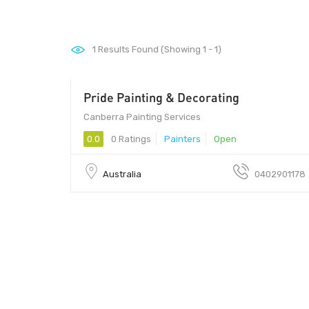
1
Results Found (Showing 1 - 1)
Pride Painting & Decorating
Canberra Painting Services
0.0
0 Ratings
Painters
Open
Australia
0402901178