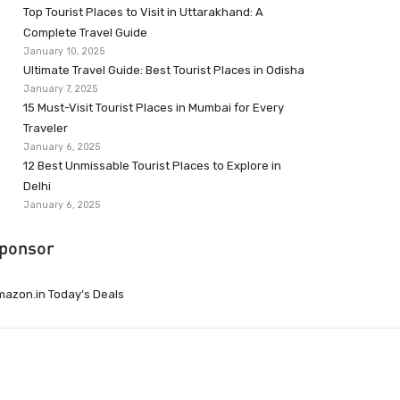
Top Tourist Places to Visit in Uttarakhand: A
Complete Travel Guide
January 10, 2025
Ultimate Travel Guide: Best Tourist Places in Odisha
January 7, 2025
15 Must-Visit Tourist Places in Mumbai for Every
Traveler
January 6, 2025
12 Best Unmissable Tourist Places to Explore in
Delhi
January 6, 2025
ponsor
azon.in Today’s Deals