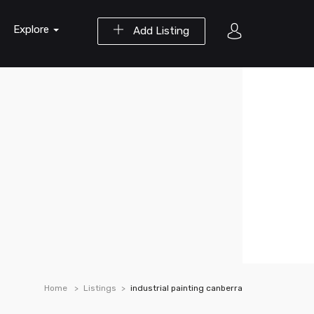
Explore
Add Listing
Home
Listings
industrial painting canberra