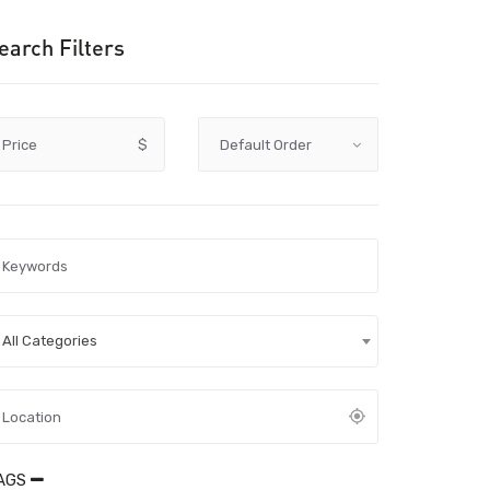
earch Filters
Price
$
All Categories
AGS