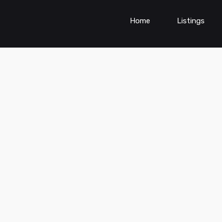
Home
Listings