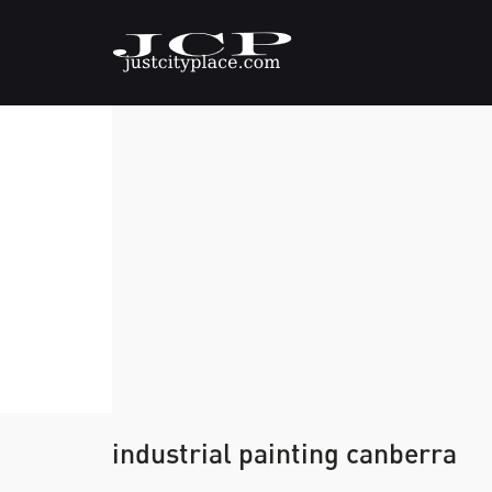
industrial painting canberra