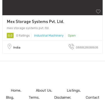
Mex Storage Systems Pvt. Ltd.
mex storage systems pvt. ltd.
0.0
0 Ratings
Industrial Machinery
Open
India
08882808808
Home
About Us
Listings
Blog
Terms
Disclaimer
Contact