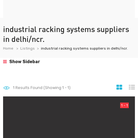
industrial racking systems suppliers
in delhi/ncr.
Home
Listings
industrial racking systems suppliers in delhi/ncr.
Show Sidebar
1
Results Found (Showing 1 - 1)
1 - 1