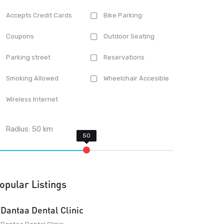
Accepts Credit Cards
Bike Parking
Coupons
Outdoor Seating
Parking street
Reservations
Smoking Allowed
Wheelchair Accesible
Wireless Internet
Radius:
50
km
opular Listings
Dantaa Dental Clinic