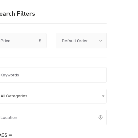
earch Filters
Price
$
All Categories
AGS