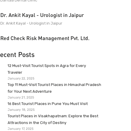
Dantaa Dental Clinic
Dr. Ankit Kayal - Urologist in Jaipur
Dr. Ankit Kayal - Urologist in Jaipur
Red Check Risk Management Pvt. Ltd.
ecent Posts
12 Must-Visit Tourist Spots in Agra for Every
Traveler
January 22, 2025
Top 11 Must-Visit Tourist Places in Himachal Pradesh
for Your Next Adventure
January 21, 2025
16 Best Tourist Places in Pune You Must Visit
January 18, 2025
Tourist Places in Visakhapatnam: Explore the Best
Attractions in the City of Destiny
January 17, 2025