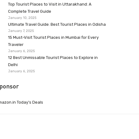
Top Tourist Places to Visit in Uttarakhand: A
Complete Travel Guide
January 10, 2025
Ultimate Travel Guide: Best Tourist Places in Odisha
January 7, 2025
15 Must-Visit Tourist Places in Mumbai for Every
Traveler
January 6, 2025
12 Best Unmissable Tourist Places to Explore in
Delhi
January 6, 2025
ponsor
azon.in Today’s Deals