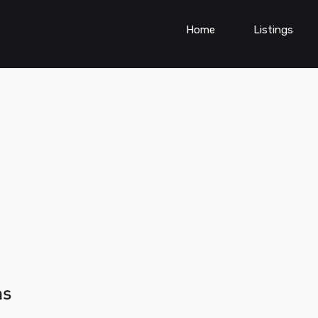
Home
Listings
ns