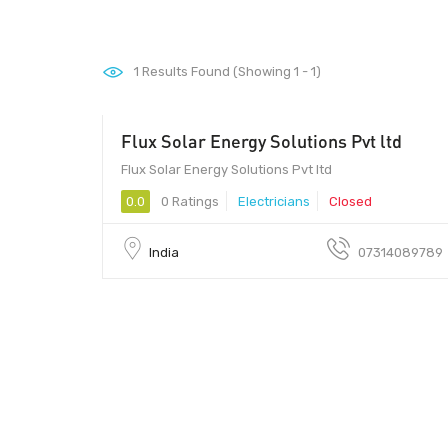
1
Results Found (Showing 1 - 1)
Flux Solar Energy Solutions Pvt ltd
452010 - 452010
Flux Solar Energy Solutions Pvt ltd
0.0
0 Ratings
Electricians
Closed
India
07314089789