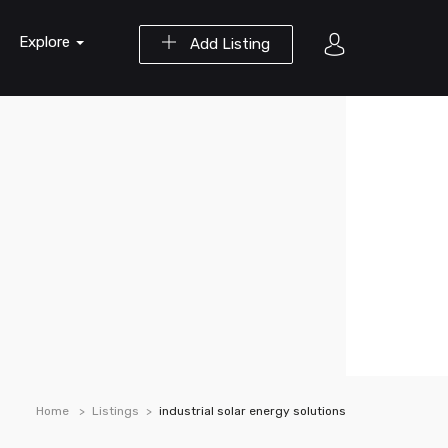
Explore
Add Listing
Home
Listings
industrial solar energy solutions