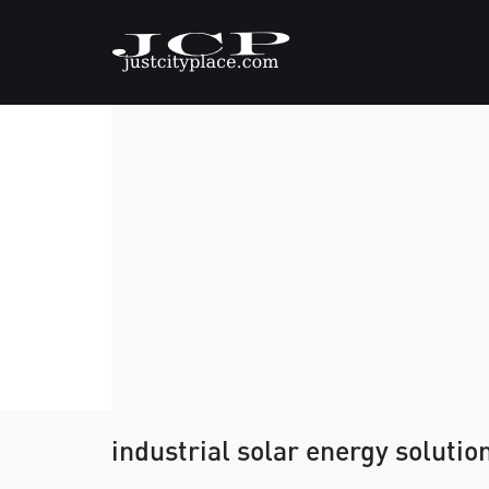
industrial solar energy solutio