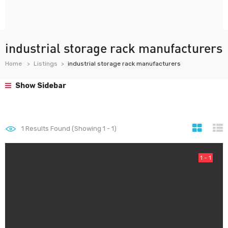
industrial storage rack manufacturers
Home
Listings
industrial storage rack manufacturers
Show Sidebar
1
Results Found (Showing 1 - 1)
1 - 1