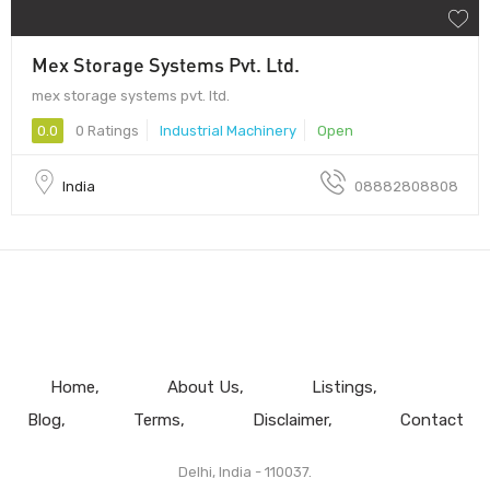
Mex Storage Systems Pvt. Ltd.
mex storage systems pvt. ltd.
0.0
0 Ratings
Industrial Machinery
Open
India
08882808808
Home
About Us
Listings
Blog
Terms
Disclaimer
Contact
Delhi, India - 110037.