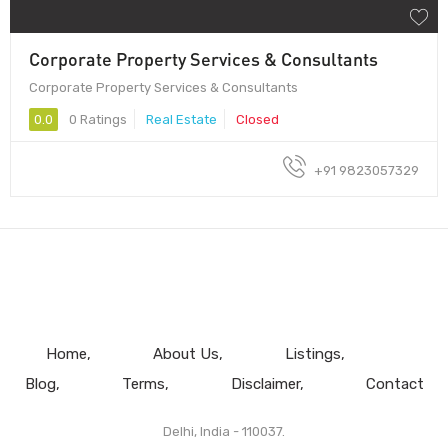
Corporate Property Services & Consultants
Corporate Property Services & Consultants
0.0
0 Ratings
Real Estate
Closed
+91 9823057329
Home
About Us
Listings
Blog
Terms
Disclaimer
Contact
Delhi, India - 110037.