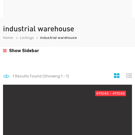
industrial warehouse
Home
Listings
industrial warehouse
Show Sidebar
1
Results Found (Showing 1 - 1)
411045 - 411045