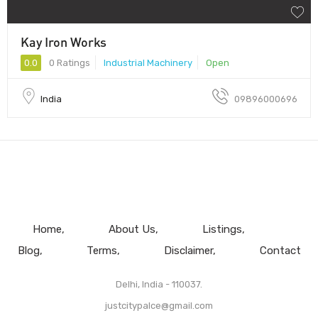
Kay Iron Works
0.0
0 Ratings
Industrial Machinery
Open
India
09896000696
Home
About Us
Listings
Blog
Terms
Disclaimer
Contact
Delhi, India - 110037.
justcitypalce@gmail.com