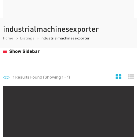
industrialmachinesexporter
Home
Listings
industrialmachinesexporter
Show Sidebar
1
Results Found (Showing 1 - 1)