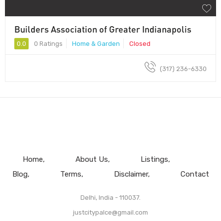
Builders Association of Greater Indianapolis
0.0
0 Ratings
Home & Garden
Closed
(317) 236-6330
Home
About Us
Listings
Blog
Terms
Disclaimer
Contact
Delhi, India - 110037.
justcitypalce@gmail.com