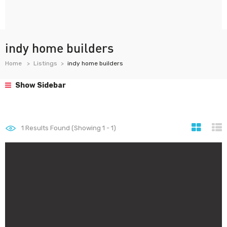
indy home builders
Home
Listings
indy home builders
Show Sidebar
1
Results Found (Showing 1 - 1)