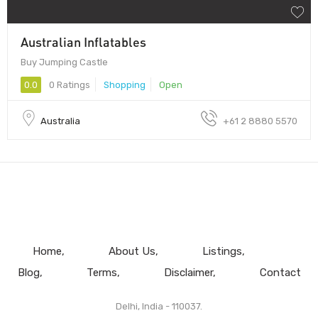
Australian Inflatables
Buy Jumping Castle
0.0
0 Ratings
Shopping
Open
Australia
+61 2 8880 5570
Home
About Us
Listings
Blog
Terms
Disclaimer
Contact
Delhi, India - 110037.