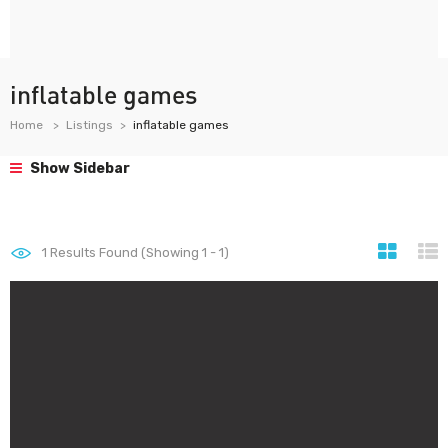
inflatable games
Home
Listings
inflatable games
Show Sidebar
1
Results Found (Showing 1 - 1)