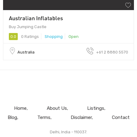
Australian Inflatables
Buy Jumping Castle
0.0
0 Ratings
Shopping
Open
Australia
+61 2 8880 5570
Home
About Us
Listings
Blog
Terms
Disclaimer
Contact
Delhi, India - 110037.