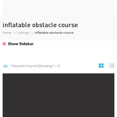
inflatable obstacle course
Home
Listings
inflatable obstacle course
Show Sidebar
1
Results Found (Showing 1 - 1)