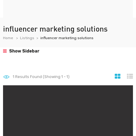
influencer marketing solutions
Home
Listings
influencer marketing solutions
Show Sidebar
1
Results Found (Showing 1 - 1)