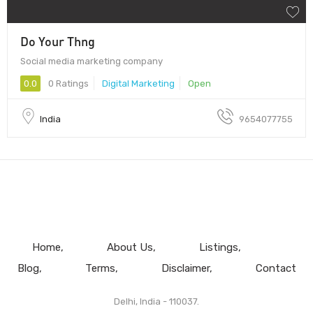
Do Your Thng
Social media marketing company
0.0
0 Ratings
Digital Marketing
Open
India
9654077755
Home
About Us
Listings
Blog
Terms
Disclaimer
Contact
Delhi, India - 110037.