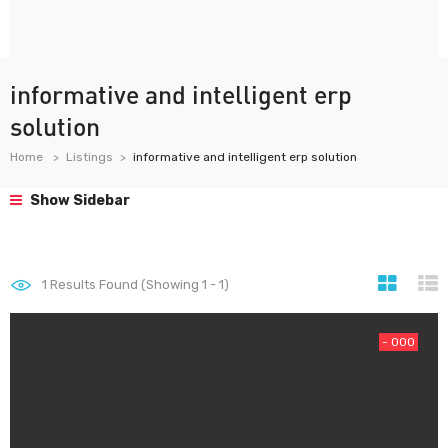
informative and intelligent erp
solution
Home
Listings
informative and intelligent erp solution
Show Sidebar
1
Results Found (Showing 1 - 1)
- 000