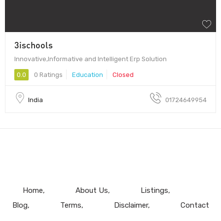
3ischools
Innovative,Informative and Intelligent Erp Solution
0.0
0 Ratings
Education
Closed
India
01724649954
Home
About Us
Listings
Blog
Terms
Disclaimer
Contact