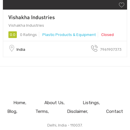
Vishakha Industries
Vishakha Industries
0.0
0 Ratings
Plastic Products & Equipment
Closed
India
7961907373
Home
About Us
Listings
Blog
Terms
Disclaimer
Contact
Delhi, India - 110037.