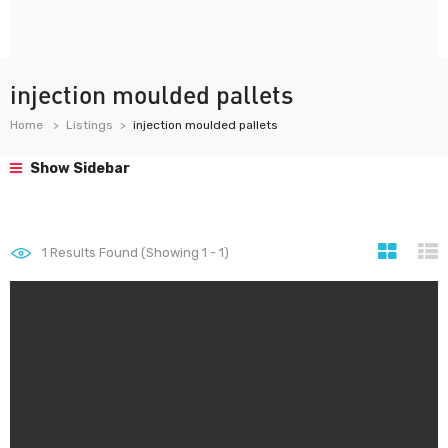
injection moulded pallets
Home
Listings
injection moulded pallets
Show Sidebar
1
Results Found (Showing 1 - 1)