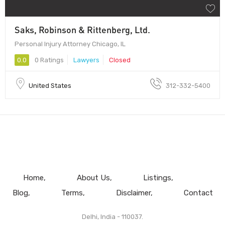
Saks, Robinson & Rittenberg, Ltd.
Personal Injury Attorney Chicago, IL
0.0
0 Ratings
Lawyers
Closed
United States
312-332-5400
Home
About Us
Listings
Blog
Terms
Disclaimer
Contact
Delhi, India - 110037.