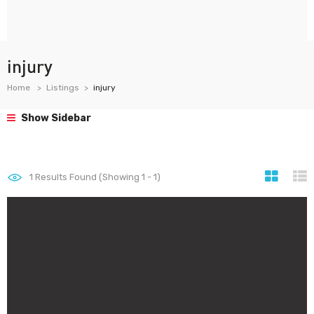
injury
Home
Listings
injury
Show Sidebar
1
Results Found (Showing 1 - 1)