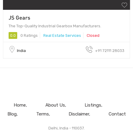
JS Gears
The Top-Quality Industrial Gearbox Manufacturers.
0.0
0 Ratings
Real Estate Services
Closed
India
+91 72111 28033
Home
About Us
Listings
Blog
Terms
Disclaimer
Contact
Delhi, India - 110037.