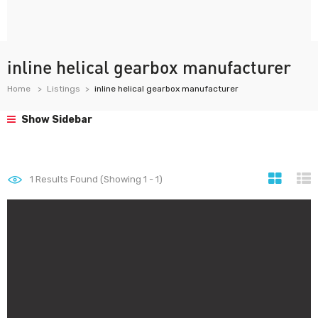
inline helical gearbox manufacturer
Home
Listings
inline helical gearbox manufacturer
Show Sidebar
1
Results Found (Showing 1 - 1)