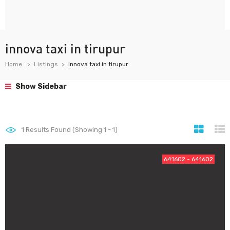
innova taxi in tirupur
Home
Listings
innova taxi in tirupur
Show Sidebar
1
Results Found (Showing 1 - 1)
641602 - 641602