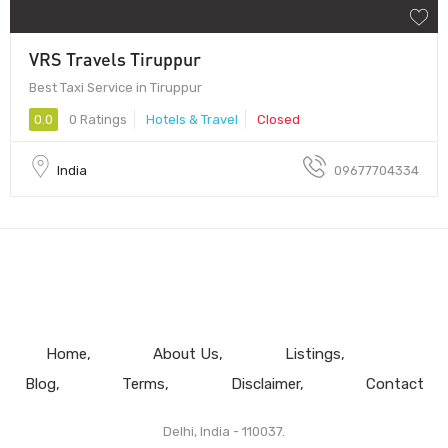
VRS Travels Tiruppur
Best Taxi Service in Tiruppur
0.0
0 Ratings
Hotels & Travel
Closed
India
09677704334
Home
About Us
Listings
Blog
Terms
Disclaimer
Contact
Delhi, India - 110037.