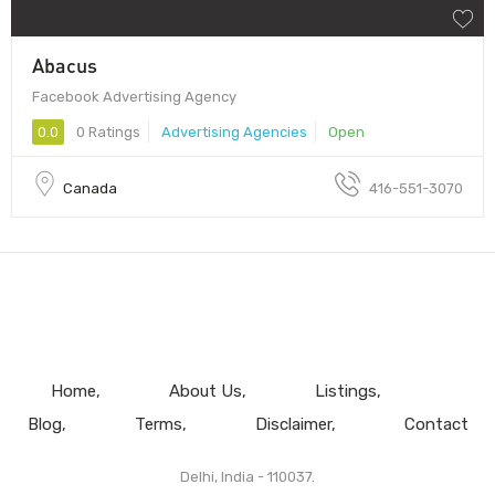
Abacus
Facebook Advertising Agency
0.0
0 Ratings
Advertising Agencies
Open
Canada
416-551-3070
Home
About Us
Listings
Blog
Terms
Disclaimer
Contact
Delhi, India - 110037.