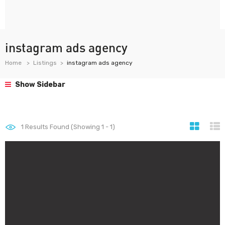
instagram ads agency
Home
Listings
instagram ads agency
Show Sidebar
1
Results Found (Showing 1 - 1)