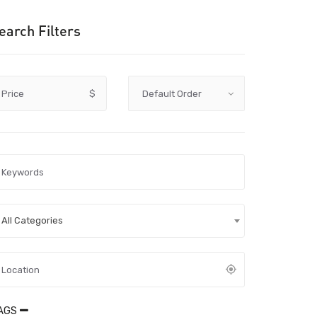
earch Filters
Price
$
All Categories
AGS