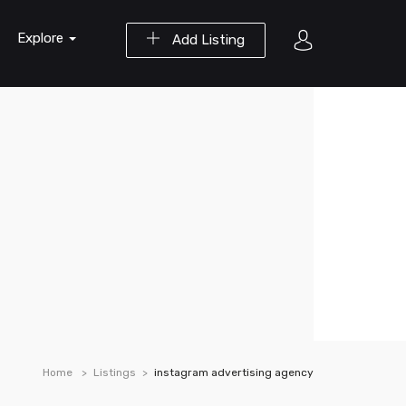
Explore
Add Listing
Home
Listings
instagram advertising agency