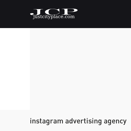
instagram advertising agency