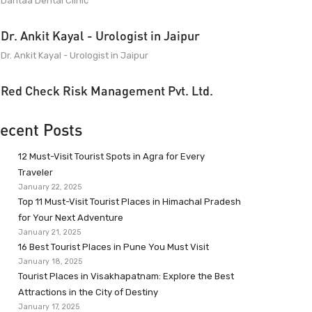
Dantaa Dental Clinic
Dr. Ankit Kayal - Urologist in Jaipur
Dr. Ankit Kayal - Urologist in Jaipur
Red Check Risk Management Pvt. Ltd.
ecent Posts
12 Must-Visit Tourist Spots in Agra for Every
Traveler
January 22, 2025
Top 11 Must-Visit Tourist Places in Himachal Pradesh
for Your Next Adventure
January 21, 2025
16 Best Tourist Places in Pune You Must Visit
January 18, 2025
Tourist Places in Visakhapatnam: Explore the Best
Attractions in the City of Destiny
January 17, 2025