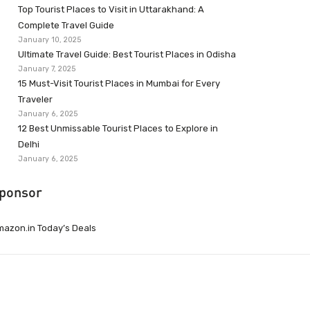
Top Tourist Places to Visit in Uttarakhand: A
Complete Travel Guide
January 10, 2025
Ultimate Travel Guide: Best Tourist Places in Odisha
January 7, 2025
15 Must-Visit Tourist Places in Mumbai for Every
Traveler
January 6, 2025
12 Best Unmissable Tourist Places to Explore in
Delhi
January 6, 2025
ponsor
azon.in Today’s Deals