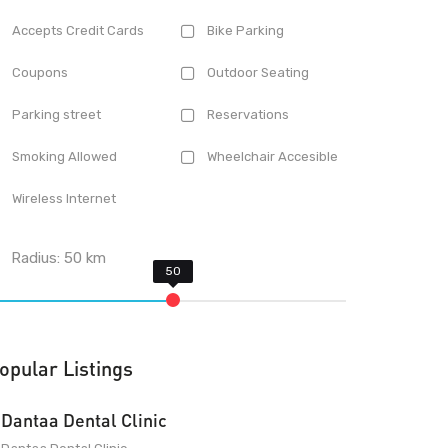
Accepts Credit Cards
Bike Parking
Coupons
Outdoor Seating
Parking street
Reservations
Smoking Allowed
Wheelchair Accesible
Wireless Internet
Radius:
50
km
opular Listings
Dantaa Dental Clinic