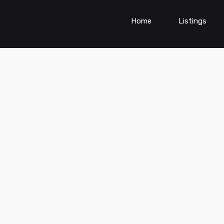
Home
Listings