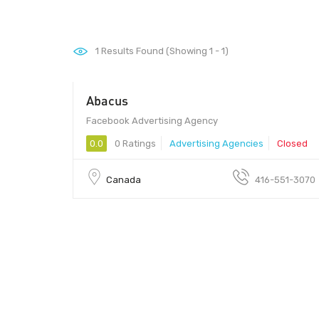
1
Results Found (Showing 1 - 1)
Abacus
Facebook Advertising Agency
0.0
0 Ratings
Advertising Agencies
Closed
Canada
416-551-3070