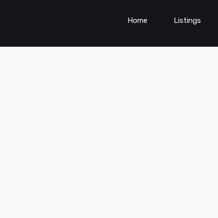
Home
Listings