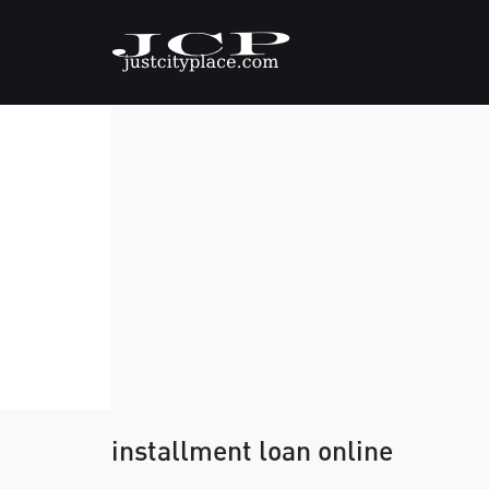
installment loan online