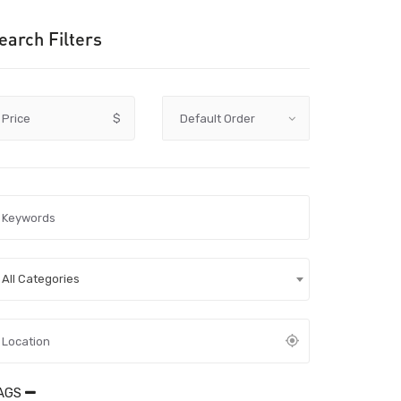
earch Filters
Price
$
All Categories
AGS