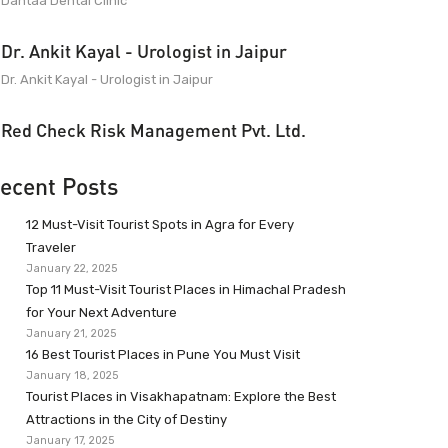
Dantaa Dental Clinic
Dr. Ankit Kayal - Urologist in Jaipur
Dr. Ankit Kayal - Urologist in Jaipur
Red Check Risk Management Pvt. Ltd.
ecent Posts
12 Must-Visit Tourist Spots in Agra for Every
Traveler
January 22, 2025
Top 11 Must-Visit Tourist Places in Himachal Pradesh
for Your Next Adventure
January 21, 2025
16 Best Tourist Places in Pune You Must Visit
January 18, 2025
Tourist Places in Visakhapatnam: Explore the Best
Attractions in the City of Destiny
January 17, 2025