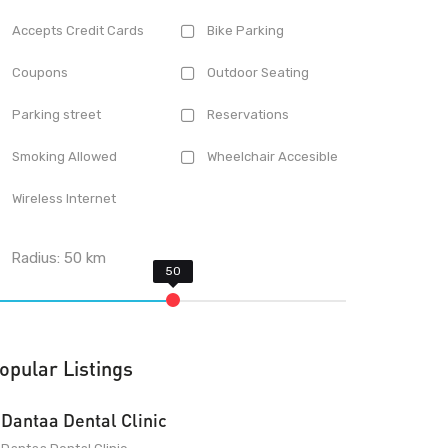
Accepts Credit Cards
Bike Parking
Coupons
Outdoor Seating
Parking street
Reservations
Smoking Allowed
Wheelchair Accesible
Wireless Internet
Radius:
50
km
opular Listings
Dantaa Dental Clinic