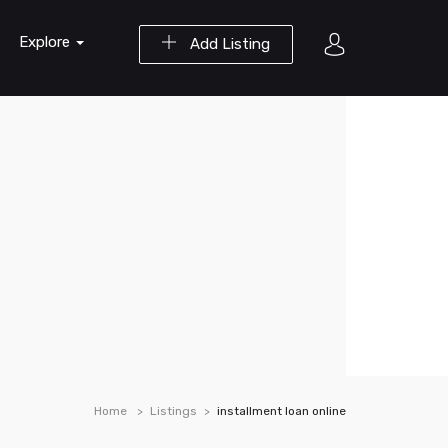
Explore
Add Listing
Home
Listings
installment loan online