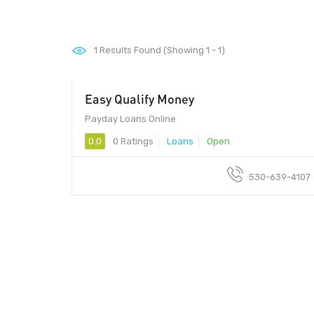
1
Results Found (Showing 1 - 1)
Easy Qualify Money
Payday Loans Online
0.0
0 Ratings
Loans
Open
530-639-4107