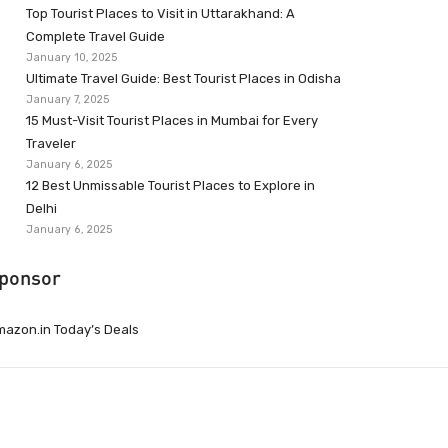
Top Tourist Places to Visit in Uttarakhand: A
Complete Travel Guide
January 10, 2025
Ultimate Travel Guide: Best Tourist Places in Odisha
January 7, 2025
15 Must-Visit Tourist Places in Mumbai for Every
Traveler
January 6, 2025
12 Best Unmissable Tourist Places to Explore in
Delhi
January 6, 2025
ponsor
azon.in Today’s Deals