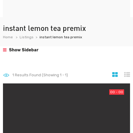
instant lemon tea premix
Home
Listings
instant lemon tea premix
Show Sidebar
1
Results Found (Showing 1 - 1)
00 - 00