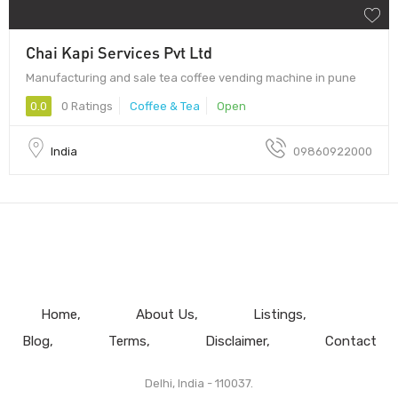
Chai Kapi Services Pvt Ltd
Manufacturing and sale tea coffee vending machine in pune
0.0
0 Ratings
Coffee & Tea
Open
India
09860922000
Home
About Us
Listings
Blog
Terms
Disclaimer
Contact
Delhi, India - 110037.