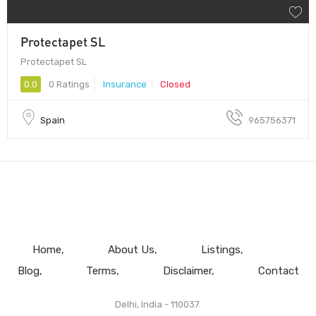
Protectapet SL
Protectapet SL
0.0
0 Ratings
Insurance
Closed
Spain
965756371
Home
About Us
Listings
Blog
Terms
Disclaimer
Contact
Delhi, India - 110037.