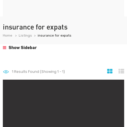
insurance for expats
Home
Listings
insurance for expats
Show Sidebar
1
Results Found (Showing 1 - 1)