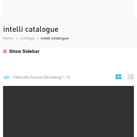
intelli catalogue
Home
Listings
intelli catalogue
Show Sidebar
1
Results Found (Showing 1 - 1)