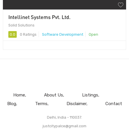
Intellinet Systems Pvt. Ltd.
Solid Solutions
0.0
0 Ratings
Software Development
Open
Home
About Us
Listings
Blog
Terms
Disclaimer
Contact
Delhi, India - 110037.
justcitypalce@gmail.com