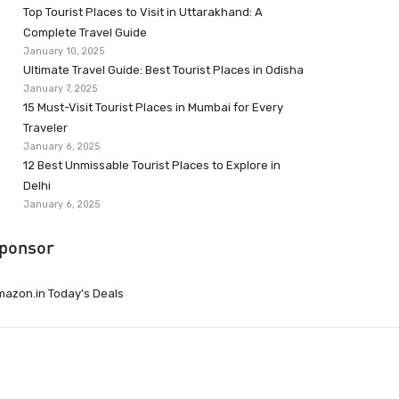
Top Tourist Places to Visit in Uttarakhand: A
Complete Travel Guide
January 10, 2025
Ultimate Travel Guide: Best Tourist Places in Odisha
January 7, 2025
15 Must-Visit Tourist Places in Mumbai for Every
Traveler
January 6, 2025
12 Best Unmissable Tourist Places to Explore in
Delhi
January 6, 2025
ponsor
azon.in Today’s Deals