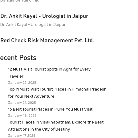
Dantaa Dental Clinic
Dr. Ankit Kayal - Urologist in Jaipur
Dr. Ankit Kayal - Urologist in Jaipur
Red Check Risk Management Pvt. Ltd.
ecent Posts
12 Must-Visit Tourist Spots in Agra for Every
Traveler
January 22, 2025
Top 11 Must-Visit Tourist Places in Himachal Pradesh
for Your Next Adventure
January 21, 2025
16 Best Tourist Places in Pune You Must Visit
January 18, 2025
Tourist Places in Visakhapatnam: Explore the Best
Attractions in the City of Destiny
January 17, 2025