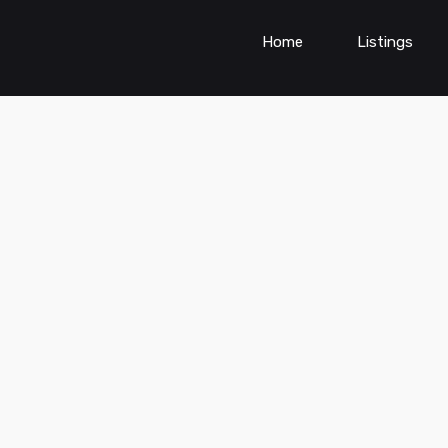
Home
Listings