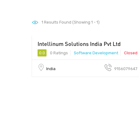
1
Results Found (Showing 1 - 1)
Intellinum Solutions India Pvt Ltd
0.0
0 Ratings
Software Development
Closed
India
9156079647