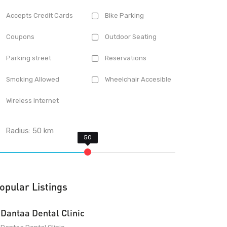
Accepts Credit Cards
Bike Parking
Coupons
Outdoor Seating
Parking street
Reservations
Smoking Allowed
Wheelchair Accesible
Wireless Internet
Radius:
50
km
opular Listings
Dantaa Dental Clinic