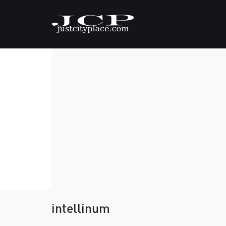
intellinum