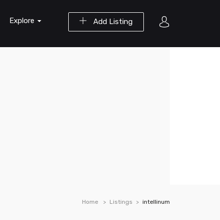
Explore
Add Listing
Home
Listings
intellinum