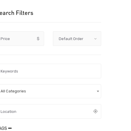
earch Filters
Price
$
All Categories
AGS