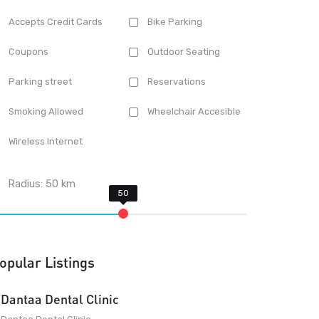
Accepts Credit Cards
Bike Parking
Coupons
Outdoor Seating
Parking street
Reservations
Smoking Allowed
Wheelchair Accesible
Wireless Internet
Radius:
50
km
opular Listings
Dantaa Dental Clinic