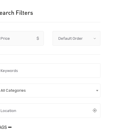
earch Filters
Price
$
All Categories
AGS