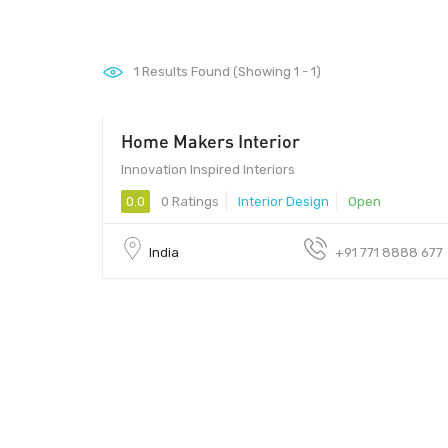
1
Results Found (Showing 1 - 1)
Home Makers Interior
Innovation Inspired Interiors
0.0
0 Ratings
Interior Design
Open
India
+91 771 8888 677