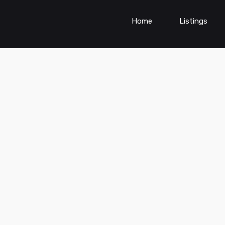
Home
Listings