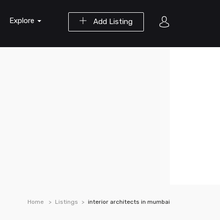
Explore
Add Listing
Home
Listings
interior architects in mumbai