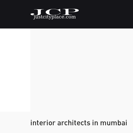
interior architects in mumbai