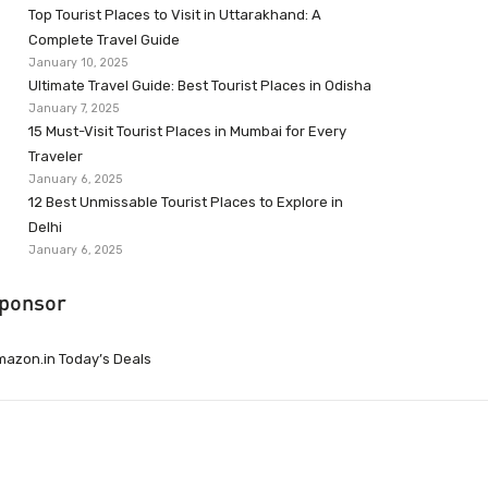
Top Tourist Places to Visit in Uttarakhand: A
Complete Travel Guide
January 10, 2025
Ultimate Travel Guide: Best Tourist Places in Odisha
January 7, 2025
15 Must-Visit Tourist Places in Mumbai for Every
Traveler
January 6, 2025
12 Best Unmissable Tourist Places to Explore in
Delhi
January 6, 2025
ponsor
azon.in Today’s Deals