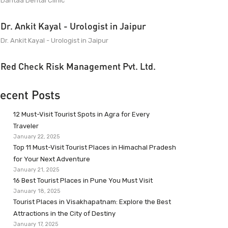
Dantaa Dental Clinic
Dr. Ankit Kayal - Urologist in Jaipur
Dr. Ankit Kayal - Urologist in Jaipur
Red Check Risk Management Pvt. Ltd.
ecent Posts
12 Must-Visit Tourist Spots in Agra for Every
Traveler
January 22, 2025
Top 11 Must-Visit Tourist Places in Himachal Pradesh
for Your Next Adventure
January 21, 2025
16 Best Tourist Places in Pune You Must Visit
January 18, 2025
Tourist Places in Visakhapatnam: Explore the Best
Attractions in the City of Destiny
January 17, 2025