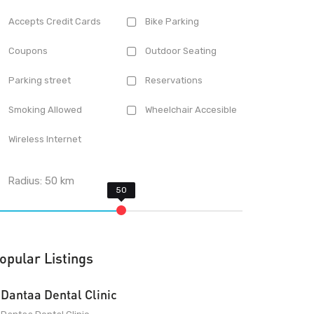
Accepts Credit Cards
Bike Parking
Coupons
Outdoor Seating
Parking street
Reservations
Smoking Allowed
Wheelchair Accesible
Wireless Internet
Radius:
50
km
opular Listings
Dantaa Dental Clinic