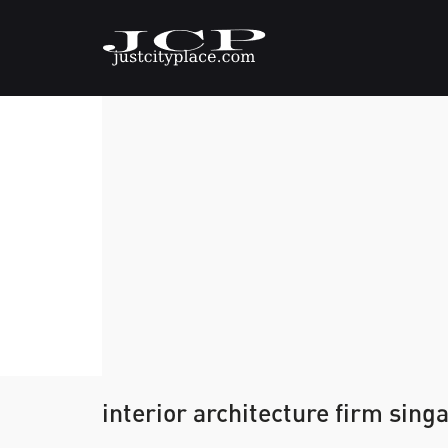
interior architecture firm sing