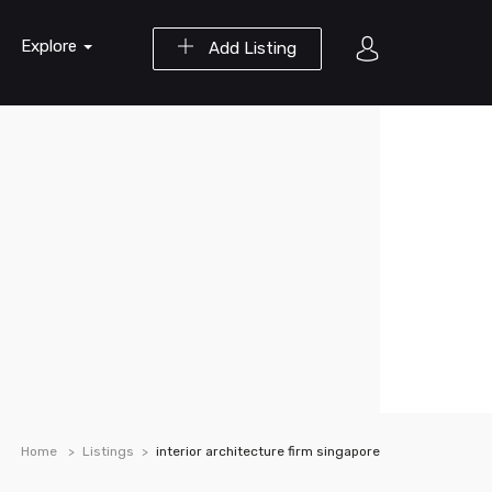
Explore
Add Listing
Home
Listings
interior architecture firm singapore