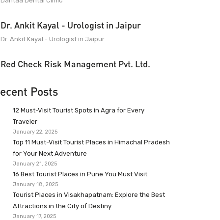
Dantaa Dental Clinic
Dr. Ankit Kayal - Urologist in Jaipur
Dr. Ankit Kayal - Urologist in Jaipur
Red Check Risk Management Pvt. Ltd.
ecent Posts
12 Must-Visit Tourist Spots in Agra for Every
Traveler
January 22, 2025
Top 11 Must-Visit Tourist Places in Himachal Pradesh
for Your Next Adventure
January 21, 2025
16 Best Tourist Places in Pune You Must Visit
January 18, 2025
Tourist Places in Visakhapatnam: Explore the Best
Attractions in the City of Destiny
January 17, 2025