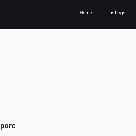
Home
Listings
apore