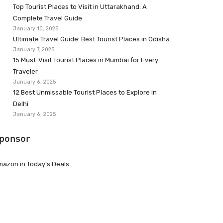
Top Tourist Places to Visit in Uttarakhand: A
Complete Travel Guide
January 10, 2025
Ultimate Travel Guide: Best Tourist Places in Odisha
January 7, 2025
15 Must-Visit Tourist Places in Mumbai for Every
Traveler
January 6, 2025
12 Best Unmissable Tourist Places to Explore in
Delhi
January 6, 2025
ponsor
azon.in Today’s Deals