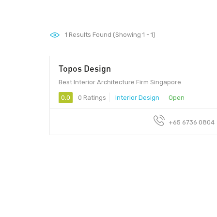
1
Results Found (Showing 1 - 1)
Topos Design
Best Interior Architecture Firm Singapore
0.0
0 Ratings
Interior Design
Open
+65 6736 0804