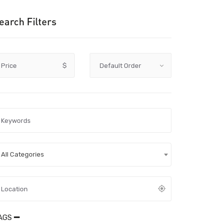
earch Filters
Price
$
All Categories
AGS