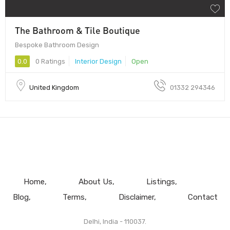
The Bathroom & Tile Boutique
Bespoke Bathroom Design
0.0
0 Ratings
Interior Design
Open
United Kingdom
01332 294346
Home
About Us
Listings
Blog
Terms
Disclaimer
Contact
Delhi, India - 110037.