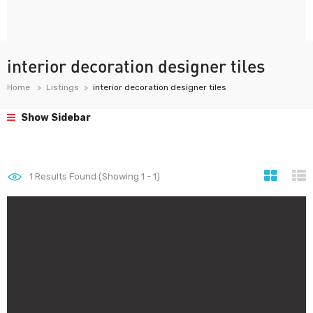
interior decoration designer tiles
Home
Listings
interior decoration designer tiles
Show Sidebar
1
Results Found (Showing 1 - 1)