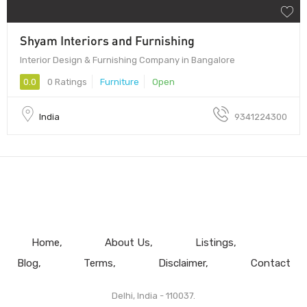
Shyam Interiors and Furnishing
Interior Design & Furnishing Company in Bangalore
0.0
0 Ratings
Furniture
Open
India
9341224300
Home
About Us
Listings
Blog
Terms
Disclaimer
Contact
Delhi, India - 110037.