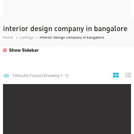
interior design company in bangalore
Home
Listings
interior design company in bangalore
Show Sidebar
1
Results Found (Showing 1 - 1)