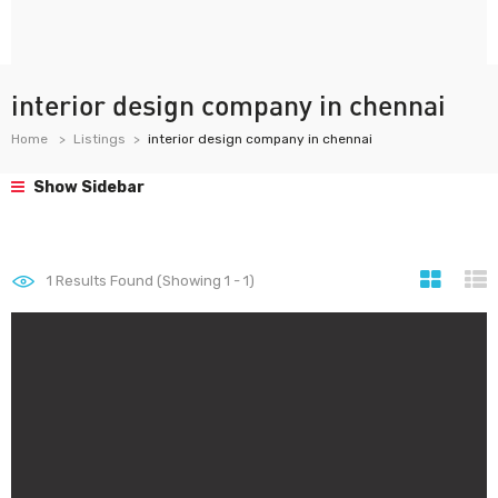
interior design company in chennai
Home
Listings
interior design company in chennai
Show Sidebar
1
Results Found (Showing 1 - 1)