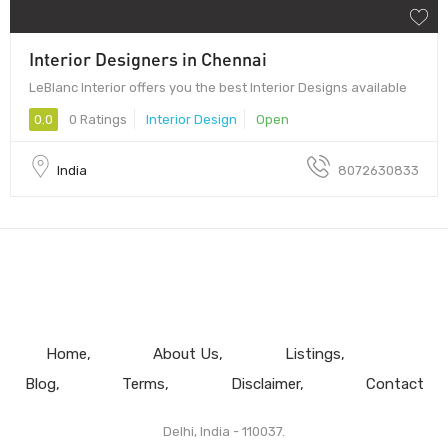
Interior Designers in Chennai
LeBlanc Interior offers you the best Interior Designs available
0.0
0 Ratings
Interior Design
Open
India
8072630833
Home
About Us
Listings
Blog
Terms
Disclaimer
Contact
Delhi, India - 110037.