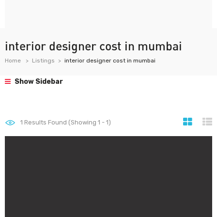
interior designer cost in mumbai
Home
Listings
interior designer cost in mumbai
Show Sidebar
1
Results Found (Showing 1 - 1)