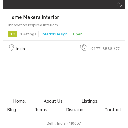
Home Makers Interior
Innovation Inspired Interiors
0.0
0 Ratings
Interior Design
Open
India
+91 771 8888 677
Home
About Us
Listings
Blog
Terms
Disclaimer
Contact
Delhi, India - 110037.