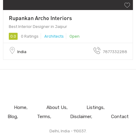
Rupankan Archo Interiors
Best Interior Designer in Jaipur
0.0
0 Ratings
Architects
Open
India
7877332288
Home
About Us
Listings
Blog
Terms
Disclaimer
Contact
Delhi, India - 110037.