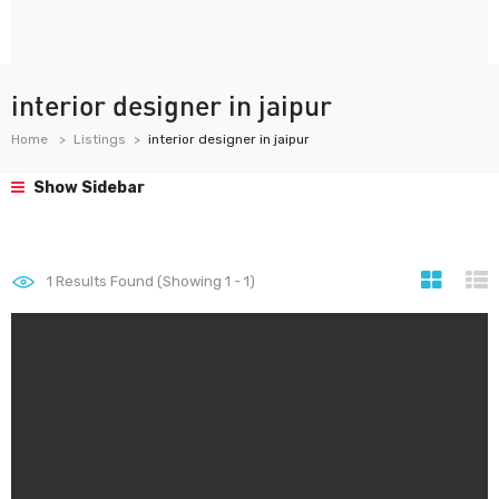
interior designer in jaipur
Home
Listings
interior designer in jaipur
Show Sidebar
1
Results Found (Showing 1 - 1)