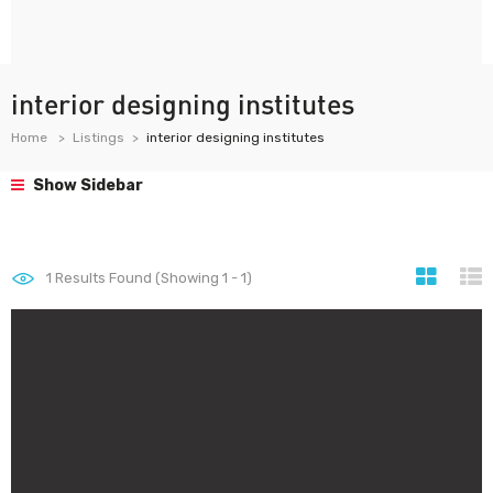
interior designing institutes
Home
Listings
interior designing institutes
Show Sidebar
1
Results Found (Showing 1 - 1)