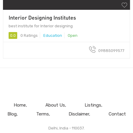
Interior Designing Institutes
best institute for Interior designing
0.0
0 Ratings
Education
Open
09885099577
Home
About Us
Listings
Blog
Terms
Disclaimer
Contact
Delhi, India - 110037.