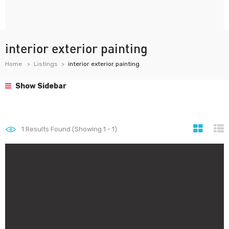
interior exterior painting
Home
Listings
interior exterior painting
Show Sidebar
1
Results Found (Showing 1 - 1)