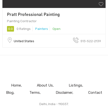
Pratt Professional Painting
Painting Contractor
0.0
0 Ratings
Painters
Open
United States
513-522-2139
Home
About Us
Listings
Blog
Terms
Disclaimer
Contact
Delhi, India - 110037.