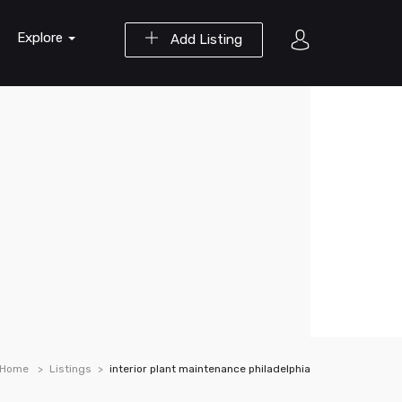
Explore
Add Listing
Home
Listings
interior plant maintenance philadelphia