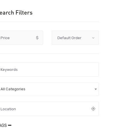
earch Filters
Price
$
All Categories
AGS