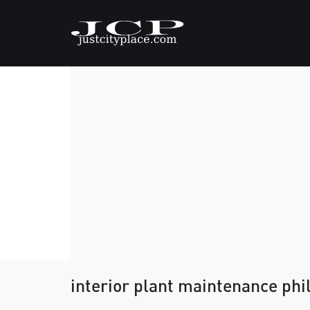
interior plant maintenance phi