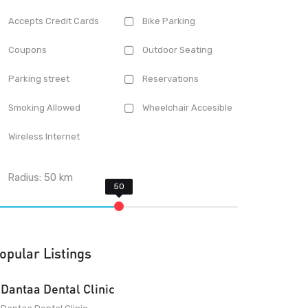
Accepts Credit Cards
Bike Parking
Coupons
Outdoor Seating
Parking street
Reservations
Smoking Allowed
Wheelchair Accesible
Wireless Internet
Radius:
50
km
opular Listings
Dantaa Dental Clinic