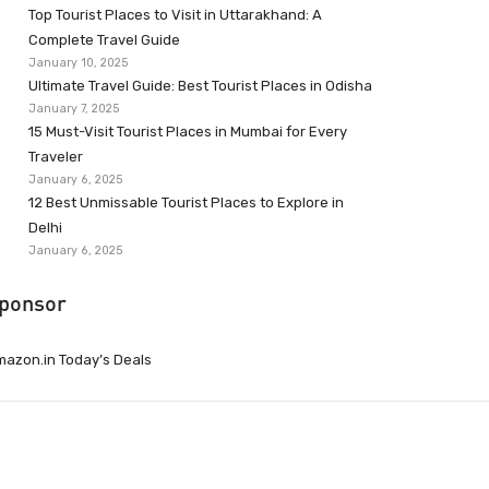
Top Tourist Places to Visit in Uttarakhand: A
Complete Travel Guide
January 10, 2025
Ultimate Travel Guide: Best Tourist Places in Odisha
January 7, 2025
15 Must-Visit Tourist Places in Mumbai for Every
Traveler
January 6, 2025
12 Best Unmissable Tourist Places to Explore in
Delhi
January 6, 2025
ponsor
azon.in Today’s Deals