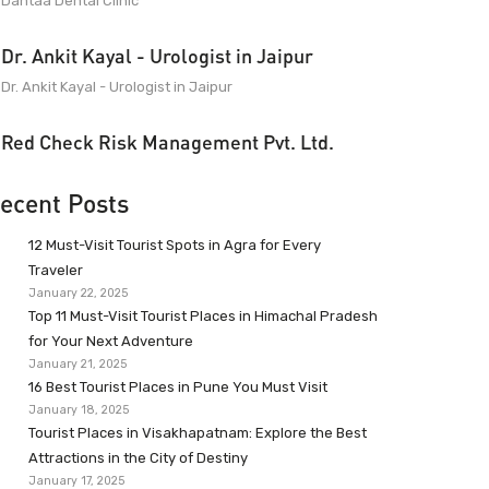
Dantaa Dental Clinic
Dr. Ankit Kayal - Urologist in Jaipur
Dr. Ankit Kayal - Urologist in Jaipur
Red Check Risk Management Pvt. Ltd.
ecent Posts
12 Must-Visit Tourist Spots in Agra for Every
Traveler
January 22, 2025
Top 11 Must-Visit Tourist Places in Himachal Pradesh
for Your Next Adventure
January 21, 2025
16 Best Tourist Places in Pune You Must Visit
January 18, 2025
Tourist Places in Visakhapatnam: Explore the Best
Attractions in the City of Destiny
January 17, 2025