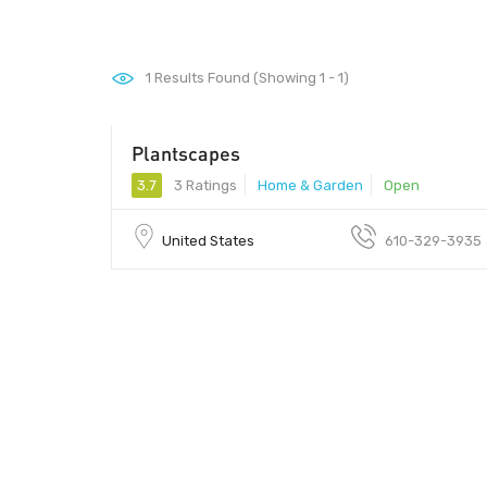
1
Results Found (Showing 1 - 1)
Plantscapes
3.7
3 Ratings
Home & Garden
Open
United States
610-329-3935