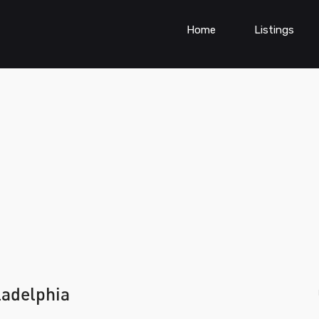
Home
Listings
ladelphia