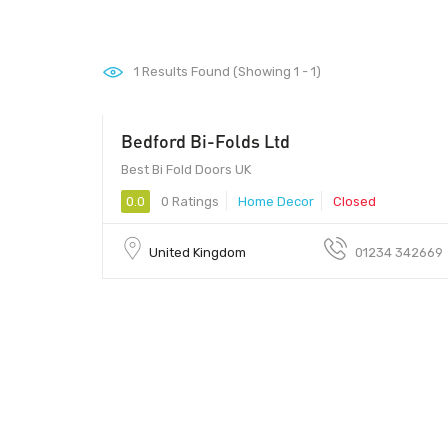
1
Results Found (Showing 1 - 1)
Bedford Bi-Folds Ltd
Best Bi Fold Doors UK
0.0
0 Ratings
Home Decor
Closed
United Kingdom
01234 342669