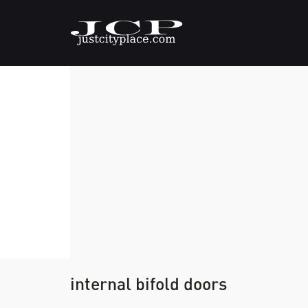
internal bifold doors