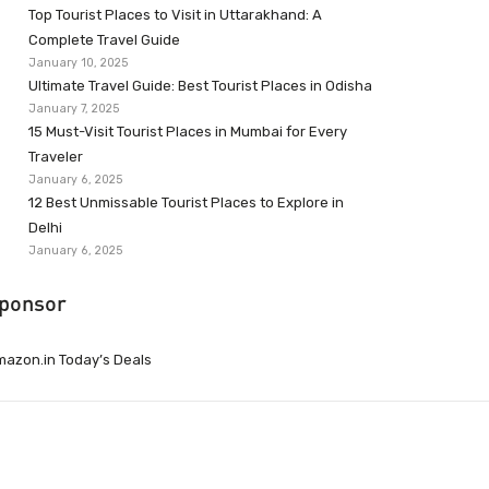
Top Tourist Places to Visit in Uttarakhand: A
Complete Travel Guide
January 10, 2025
Ultimate Travel Guide: Best Tourist Places in Odisha
January 7, 2025
15 Must-Visit Tourist Places in Mumbai for Every
Traveler
January 6, 2025
12 Best Unmissable Tourist Places to Explore in
Delhi
January 6, 2025
ponsor
azon.in Today’s Deals