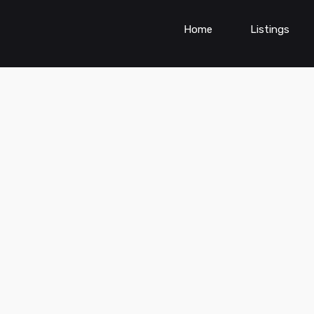
Home
Listings