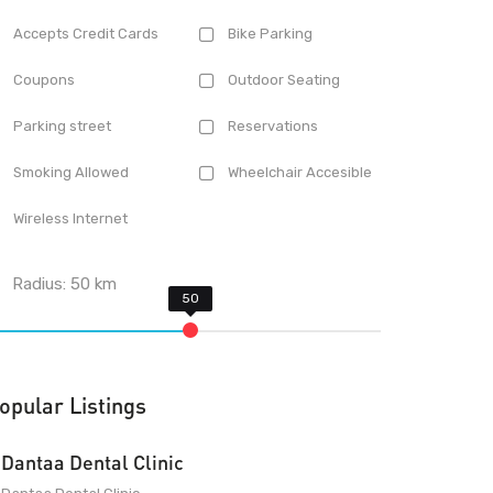
Accepts Credit Cards
Bike Parking
Coupons
Outdoor Seating
Parking street
Reservations
Smoking Allowed
Wheelchair Accesible
Wireless Internet
Radius:
50
km
opular Listings
Dantaa Dental Clinic