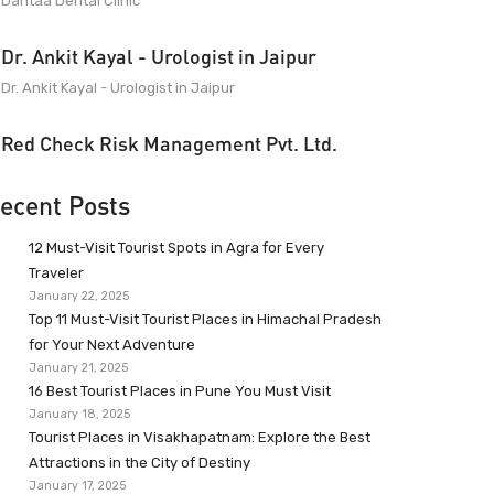
Dantaa Dental Clinic
Dr. Ankit Kayal - Urologist in Jaipur
Dr. Ankit Kayal - Urologist in Jaipur
Red Check Risk Management Pvt. Ltd.
ecent Posts
12 Must-Visit Tourist Spots in Agra for Every
Traveler
January 22, 2025
Top 11 Must-Visit Tourist Places in Himachal Pradesh
for Your Next Adventure
January 21, 2025
16 Best Tourist Places in Pune You Must Visit
January 18, 2025
Tourist Places in Visakhapatnam: Explore the Best
Attractions in the City of Destiny
January 17, 2025