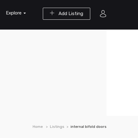
Explore
Add Listing
Home
Listings
internal bifold doors