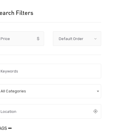
earch Filters
Price
$
All Categories
AGS