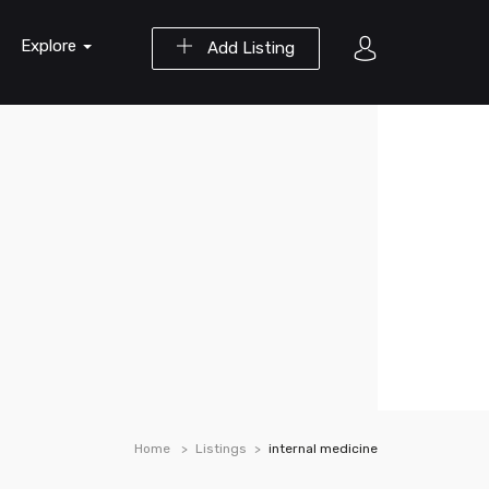
Explore
Add Listing
Home
Listings
internal medicine