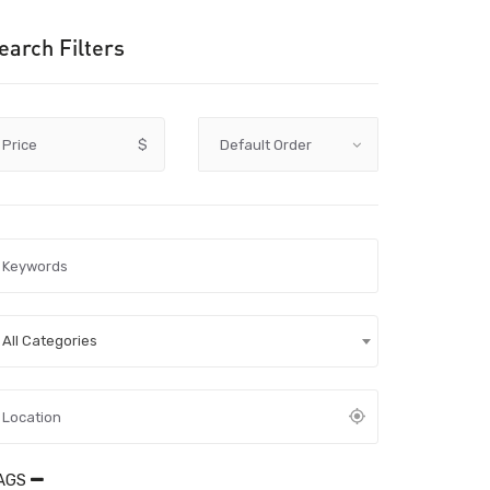
earch Filters
Price
$
All Categories
AGS