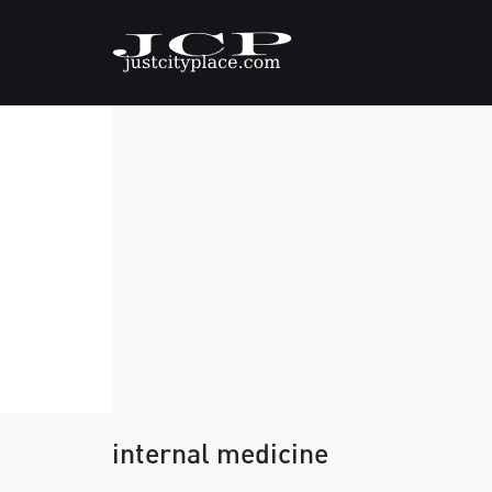
internal medicine