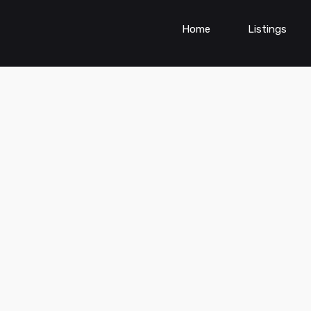
Home
Listings