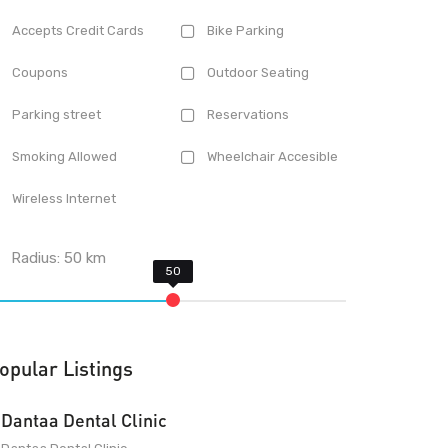
Accepts Credit Cards
Bike Parking
Coupons
Outdoor Seating
Parking street
Reservations
Smoking Allowed
Wheelchair Accesible
Wireless Internet
Radius:
50
km
opular Listings
Dantaa Dental Clinic