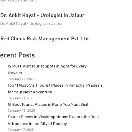
Dantaa Dental Clinic
Dr. Ankit Kayal - Urologist in Jaipur
Dr. Ankit Kayal - Urologist in Jaipur
Red Check Risk Management Pvt. Ltd.
ecent Posts
12 Must-Visit Tourist Spots in Agra for Every
Traveler
January 22, 2025
Top 11 Must-Visit Tourist Places in Himachal Pradesh
for Your Next Adventure
January 21, 2025
16 Best Tourist Places in Pune You Must Visit
January 18, 2025
Tourist Places in Visakhapatnam: Explore the Best
Attractions in the City of Destiny
January 17, 2025