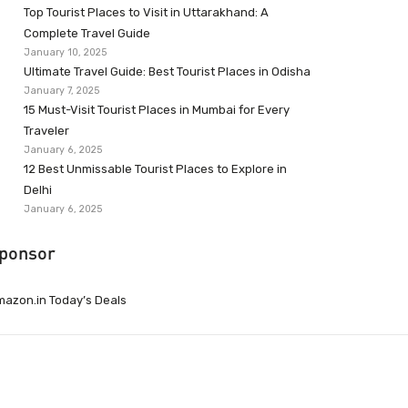
Top Tourist Places to Visit in Uttarakhand: A
Complete Travel Guide
January 10, 2025
Ultimate Travel Guide: Best Tourist Places in Odisha
January 7, 2025
15 Must-Visit Tourist Places in Mumbai for Every
Traveler
January 6, 2025
12 Best Unmissable Tourist Places to Explore in
Delhi
January 6, 2025
ponsor
azon.in Today’s Deals