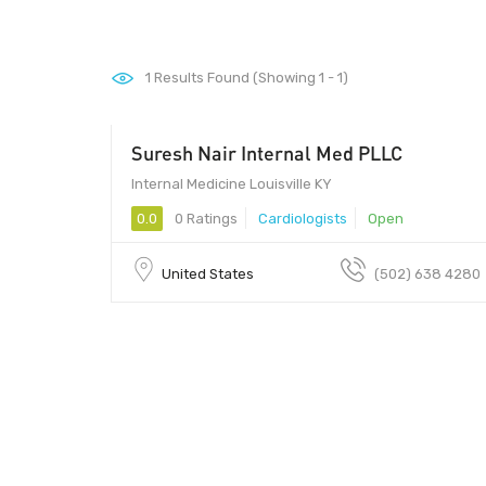
1
Results Found (Showing 1 - 1)
Suresh Nair Internal Med PLLC
Internal Medicine Louisville KY
0.0
0 Ratings
Cardiologists
Open
United States
(502) 638 4280