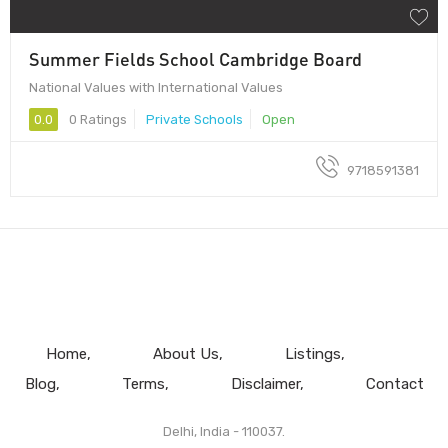
Summer Fields School Cambridge Board
National Values with International Values
0.0
0 Ratings
Private Schools
Open
9718591381
Home
About Us
Listings
Blog
Terms
Disclaimer
Contact
Delhi, India - 110037.