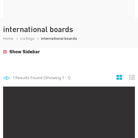
international boards
Home
Listings
international boards
Show Sidebar
1
Results Found (Showing 1 - 1)