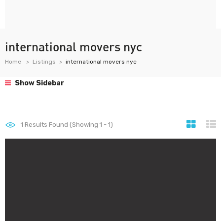
international movers nyc
Home
Listings
international movers nyc
Show Sidebar
1
Results Found (Showing 1 - 1)