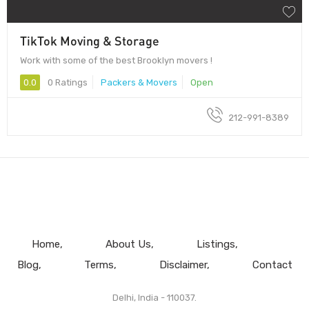
TikTok Moving & Storage
Work with some of the best Brooklyn movers !
0.0
0 Ratings
Packers & Movers
Open
212-991-8389
Home
About Us
Listings
Blog
Terms
Disclaimer
Contact
Delhi, India - 110037.