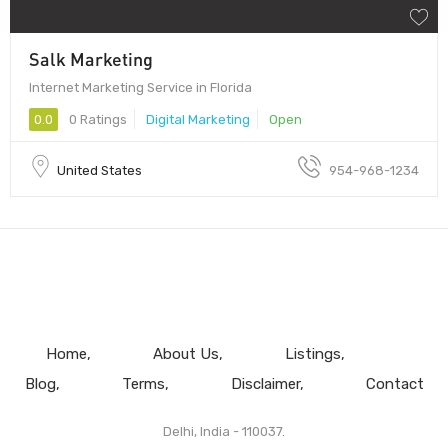
Salk Marketing
Internet Marketing Service in Florida
0.0
0 Ratings
Digital Marketing
Open
United States
954-968-1234
Home
About Us
Listings
Blog
Terms
Disclaimer
Contact
Delhi, India - 110037.