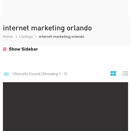
internet marketing orlando
Home
Listings
internet marketing orlando
Show Sidebar
1
Results Found (Showing 1 - 1)