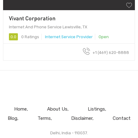
Vivant Corporation
Internet And Phone Service Lewisville, TX
0.0
0 Ratings
Internet Service Provider
Open
+1 (469) 620-8888
Home
About Us
Listings
Blog
Terms
Disclaimer
Contact
Delhi, India - 110037.