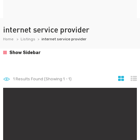
internet service provider
Home
Listings
internet service provider
Show Sidebar
1
Results Found (Showing 1 - 1)