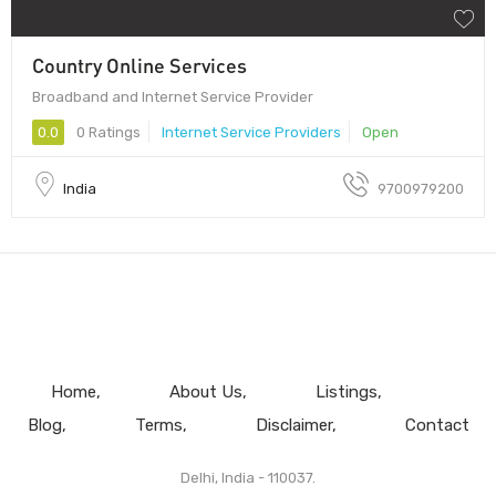
Country Online Services
Broadband and Internet Service Provider
0.0
0 Ratings
Internet Service Providers
Open
India
9700979200
Home
About Us
Listings
Blog
Terms
Disclaimer
Contact
Delhi, India - 110037.