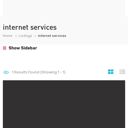
internet services
Home
Listings
internet services
Show Sidebar
1
Results Found (Showing 1 - 1)