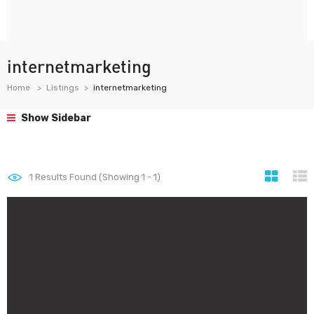
internetmarketing
Home
Listings
internetmarketing
Show Sidebar
1
Results Found (Showing 1 - 1)