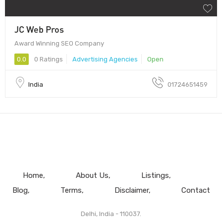
JC Web Pros
Award Winning SEO Company
0.0
0 Ratings
Advertising Agencies
Open
India
01724651459
Home
About Us
Listings
Blog
Terms
Disclaimer
Contact
Delhi, India - 110037.