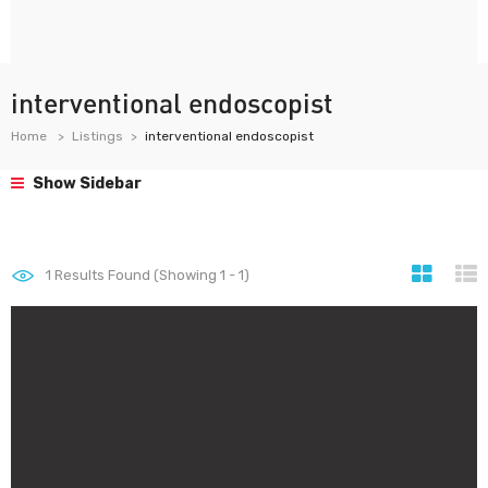
interventional endoscopist
Home
Listings
interventional endoscopist
Show Sidebar
1
Results Found (Showing 1 - 1)