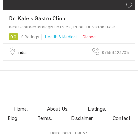
Dr. Kale’s Gastro Clinic
Best Gastroenterologist in PCMC, Pune- Dr. Vikrant Kale
0.0
0 Ratings
Health & Medical
Closed
India
07558423708
Home
About Us
Listings
Blog
Terms
Disclaimer
Contact
Delhi, India - 110037.