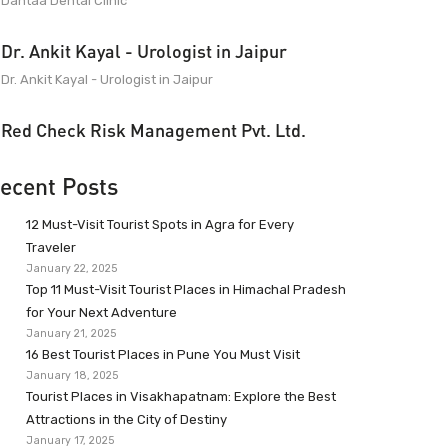
Dantaa Dental Clinic
Dr. Ankit Kayal - Urologist in Jaipur
Dr. Ankit Kayal - Urologist in Jaipur
Red Check Risk Management Pvt. Ltd.
ecent Posts
12 Must-Visit Tourist Spots in Agra for Every
Traveler
January 22, 2025
Top 11 Must-Visit Tourist Places in Himachal Pradesh
for Your Next Adventure
January 21, 2025
16 Best Tourist Places in Pune You Must Visit
January 18, 2025
Tourist Places in Visakhapatnam: Explore the Best
Attractions in the City of Destiny
January 17, 2025