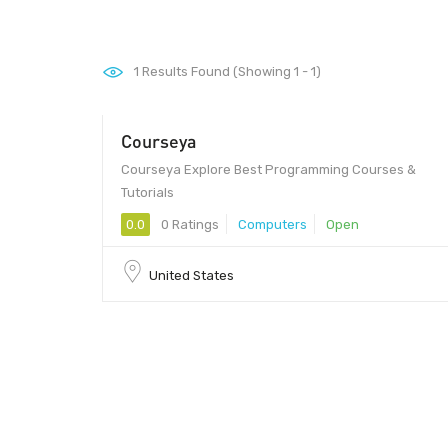
1
Results Found (Showing 1 - 1)
Courseya
Courseya Explore Best Programming Courses &
Tutorials
0.0
0 Ratings
Computers
Open
United States