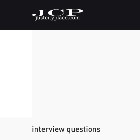
interview questions