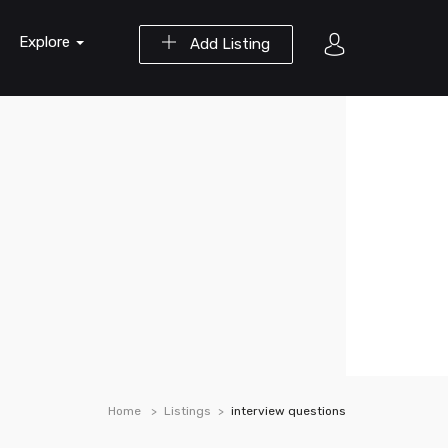
Explore
Add Listing
Home
Listings
interview questions