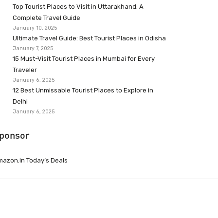
Top Tourist Places to Visit in Uttarakhand: A
Complete Travel Guide
January 10, 2025
Ultimate Travel Guide: Best Tourist Places in Odisha
January 7, 2025
15 Must-Visit Tourist Places in Mumbai for Every
Traveler
January 6, 2025
12 Best Unmissable Tourist Places to Explore in
Delhi
January 6, 2025
ponsor
azon.in Today’s Deals