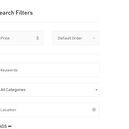
earch Filters
Price
$
All Categories
AGS