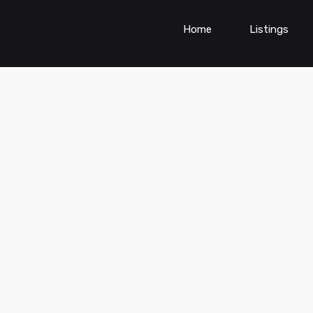
Home
Listings