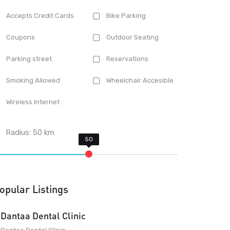
Accepts Credit Cards
Bike Parking
Coupons
Outdoor Seating
Parking street
Reservations
Smoking Allowed
Wheelchair Accesible
Wireless Internet
Radius:
50
km
opular Listings
Dantaa Dental Clinic