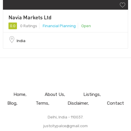
Navia Markets Ltd
0.0
0 Ratings
Financial Planning
Open
India
Home
About Us
Listings
Blog
Terms
Disclaimer
Contact
Delhi, India - 110037.
justcitypalce@gmail.com