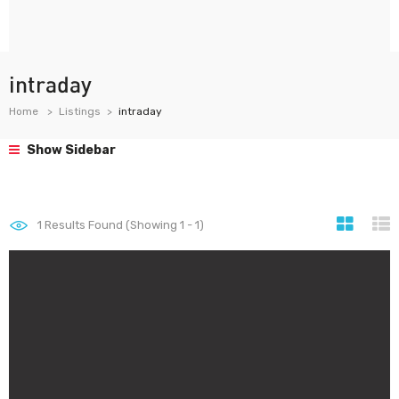
intraday
Home
Listings
intraday
Show Sidebar
1
Results Found (Showing 1 - 1)