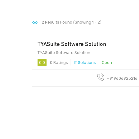
2
Results Found (Showing 1 - 2)
TYASuite Software Solution
1250/per user - TYASuite Software Solution
TYASuite Software Solution
0.0
0 Ratings
IT Solutions
Open
+919606923216