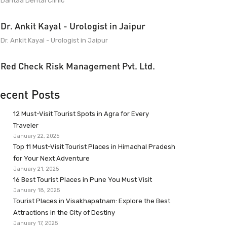
Dantaa Dental Clinic
Dr. Ankit Kayal - Urologist in Jaipur
Dr. Ankit Kayal - Urologist in Jaipur
Red Check Risk Management Pvt. Ltd.
ecent Posts
12 Must-Visit Tourist Spots in Agra for Every
Traveler
January 22, 2025
Top 11 Must-Visit Tourist Places in Himachal Pradesh
for Your Next Adventure
January 21, 2025
16 Best Tourist Places in Pune You Must Visit
January 18, 2025
Tourist Places in Visakhapatnam: Explore the Best
Attractions in the City of Destiny
January 17, 2025