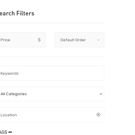
earch Filters
Price
$
All Categories
AGS