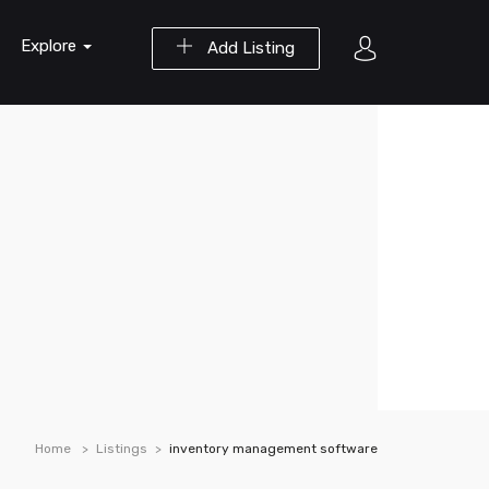
Explore
Add Listing
Home
Listings
inventory management software