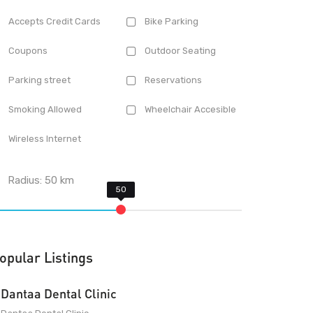
Accepts Credit Cards
Bike Parking
Coupons
Outdoor Seating
Parking street
Reservations
Smoking Allowed
Wheelchair Accesible
Wireless Internet
Radius:
50
km
opular Listings
Dantaa Dental Clinic