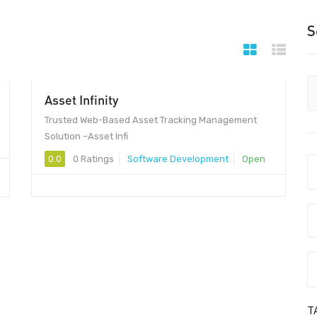
S
Asset Infinity
Trusted Web-Based Asset Tracking Management
Solution –Asset Infi
0.0
0 Ratings
Software Development
Open
T