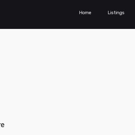
Home
Listings
re