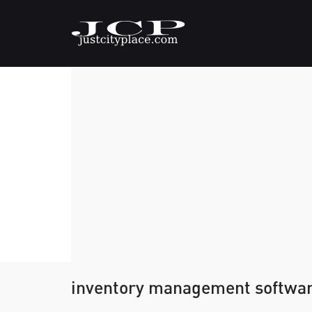
inventory management softwa