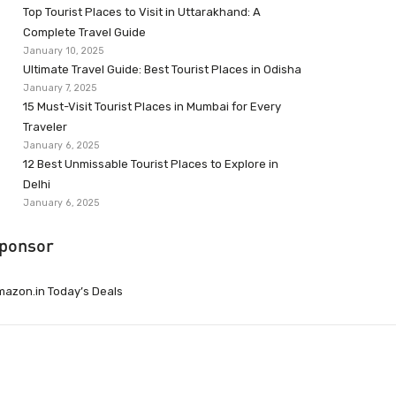
Top Tourist Places to Visit in Uttarakhand: A
Complete Travel Guide
January 10, 2025
Ultimate Travel Guide: Best Tourist Places in Odisha
January 7, 2025
15 Must-Visit Tourist Places in Mumbai for Every
Traveler
January 6, 2025
12 Best Unmissable Tourist Places to Explore in
Delhi
January 6, 2025
ponsor
azon.in Today’s Deals