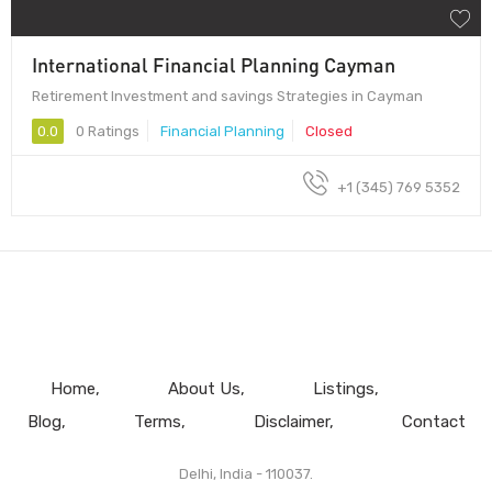
International Financial Planning Cayman
Retirement Investment and savings Strategies in Cayman
0.0
0 Ratings
Financial Planning
Closed
+1 (345) 769 5352
Home
About Us
Listings
Blog
Terms
Disclaimer
Contact
Delhi, India - 110037.