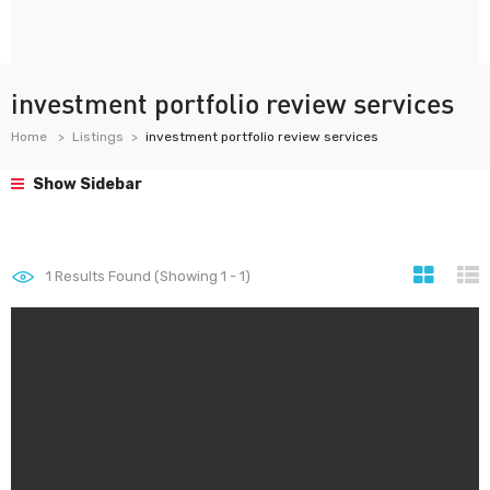
investment portfolio review services
Home
Listings
investment portfolio review services
Show Sidebar
1
Results Found (Showing 1 - 1)