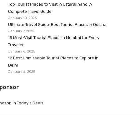
Top Tourist Places to Visit in Uttarakhand: A
Complete Travel Guide
January 10, 2025
Ultimate Travel Guide: Best Tourist Places in Odisha
January 7, 2025
15 Must-Visit Tourist Places in Mumbai for Every
Traveler
January 6, 2025
12 Best Unmissable Tourist Places to Explore in
Delhi
January 6, 2025
ponsor
azon.in Today’s Deals