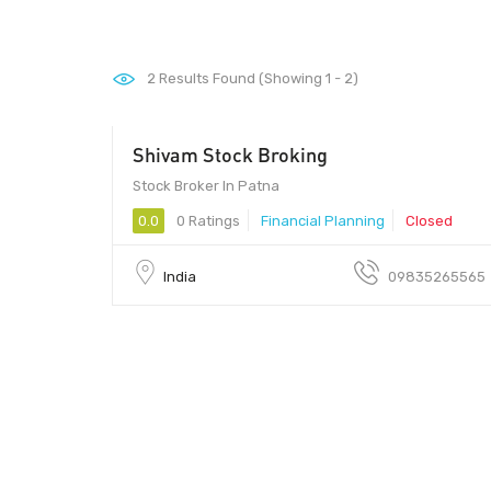
2
Results Found (Showing 1 - 2)
Shivam Stock Broking
Stock Broker In Patna
0.0
0 Ratings
Financial Planning
Closed
India
09835265565