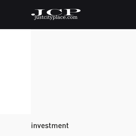
investment