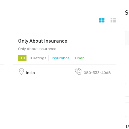
S
Only About Insurance
Only About Insurance
0.0
0 Ratings
Insurance
Open
India
080-333-4068
T