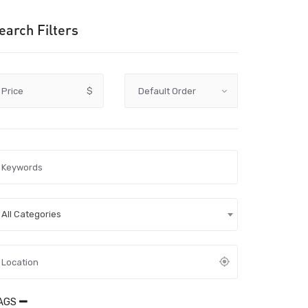
earch Filters
Price
$
All Categories
AGS