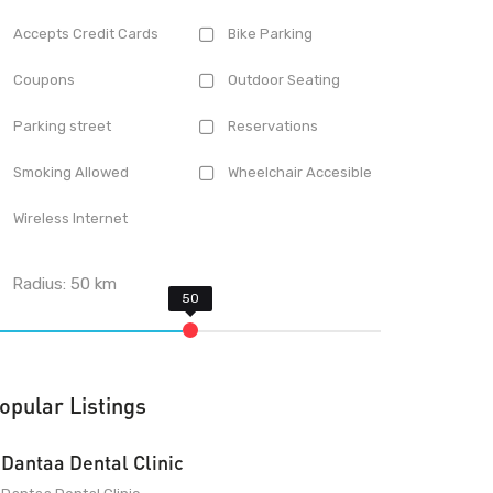
Accepts Credit Cards
Bike Parking
Coupons
Outdoor Seating
Parking street
Reservations
Smoking Allowed
Wheelchair Accesible
Wireless Internet
Radius:
50
km
opular Listings
Dantaa Dental Clinic