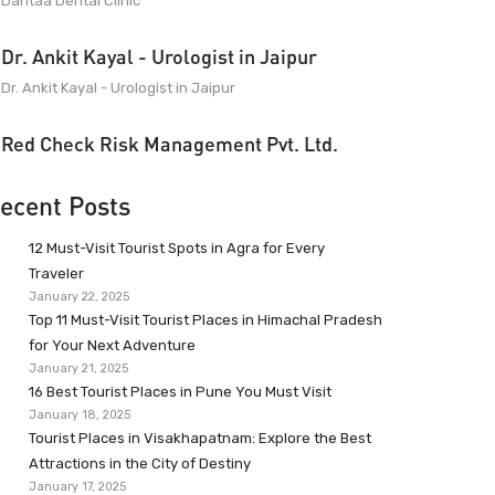
Dantaa Dental Clinic
Dr. Ankit Kayal - Urologist in Jaipur
Dr. Ankit Kayal - Urologist in Jaipur
Red Check Risk Management Pvt. Ltd.
ecent Posts
12 Must-Visit Tourist Spots in Agra for Every
Traveler
January 22, 2025
Top 11 Must-Visit Tourist Places in Himachal Pradesh
for Your Next Adventure
January 21, 2025
16 Best Tourist Places in Pune You Must Visit
January 18, 2025
Tourist Places in Visakhapatnam: Explore the Best
Attractions in the City of Destiny
January 17, 2025