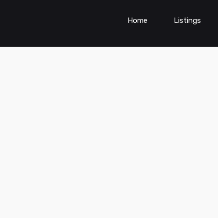
Home
Listings