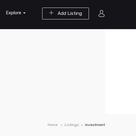
Explore
Add Listing
Home
Listings
investment