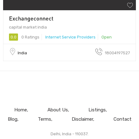
Exchangeconnect
capital market india
0.0
0 Ratings
Internet Service Providers
Open
India
18004197527
Home
About Us
Listings
Blog
Terms
Disclaimer
Contact
Delhi, India - 110037.