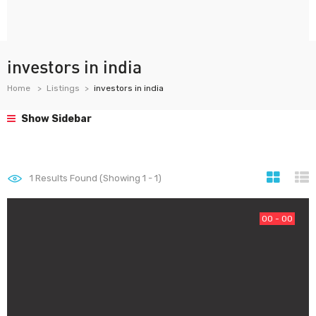
investors in india
Home
Listings
investors in india
Show Sidebar
1
Results Found (Showing 1 - 1)
00 - 00