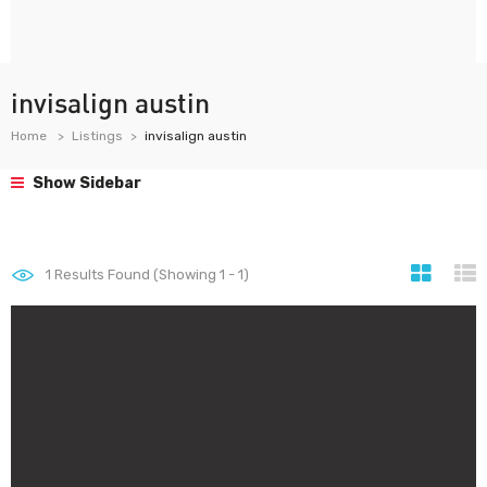
invisalign austin
Home
Listings
invisalign austin
Show Sidebar
1
Results Found (Showing 1 - 1)