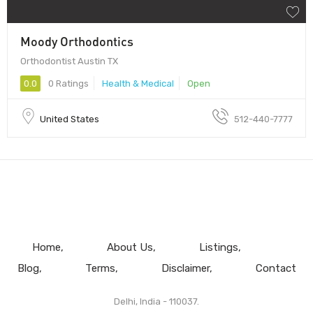
Moody Orthodontics
Orthodontist Austin TX
0.0
0 Ratings
Health & Medical
Open
United States
512-440-7777
Home
About Us
Listings
Blog
Terms
Disclaimer
Contact
Delhi, India - 110037.