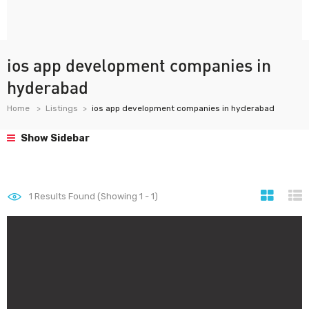
ios app development companies in
hyderabad
Home
Listings
ios app development companies in hyderabad
Show Sidebar
1
Results Found (Showing 1 - 1)