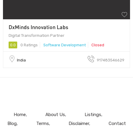
DxMinds Innovation Labs
Digital Transformation Partner
0.0
0 Ratings
Software Development
Closed
India
917483546629
Home
About Us
Listings
Blog
Terms
Disclaimer
Contact