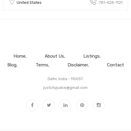
United States
781-428-1121
Home
About Us
Listings
Blog
Terms
Disclaimer
Contact
Delhi, India - 110037.
justcitypalce@gmail.com