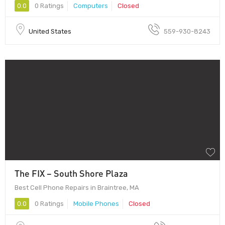
0.0
0 Ratings
Computers
Closed
United States
559-930-8243
The FIX – South Shore Plaza
Best Cell Phone Repairs in Braintree, MA
0.0
0 Ratings
Mobile Phones
Closed