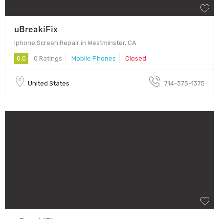
uBreakiFix
Iphone Screen Repair in Westminster, CA
0.0
0 Ratings
Mobile Phones
Closed
United States
714-375-1375