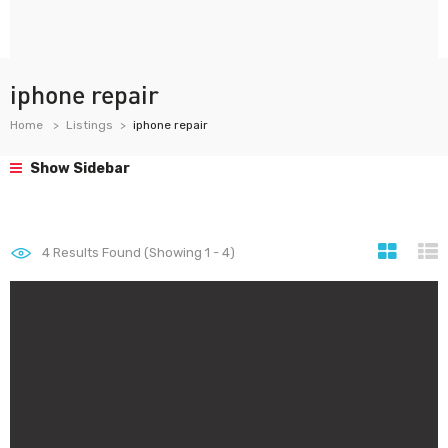
iphone repair
Home
Listings
iphone repair
Show Sidebar
4
Results Found (Showing 1 - 4)