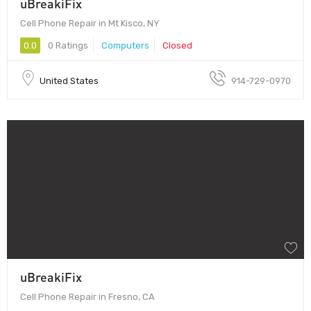
uBreakiFix
Cell Phone Repair in Mt Kisco, NY
0.0
0 Ratings
Computers
Closed
United States
914-729-0970
uBreakiFix
Cell Phone Repair in Fresno, CA